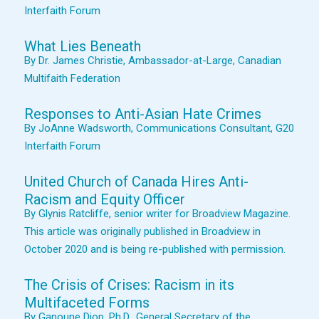
Interfaith Forum
What Lies Beneath
By Dr. James Christie, Ambassador-at-Large, Canadian
Multifaith Federation
Responses to Anti-Asian Hate Crimes
By JoAnne Wadsworth, Communications Consultant, G20
Interfaith Forum
United Church of Canada Hires Anti-
Racism and Equity Officer
By Glynis Ratcliffe, senior writer for Broadview Magazine.
This article was originally published in Broadview in
October 2020 and is being re-published with permission.
The Crisis of Crises: Racism in its
Multifaceted Forms
By Ganoune Diop, Ph.D., General Secretary of the