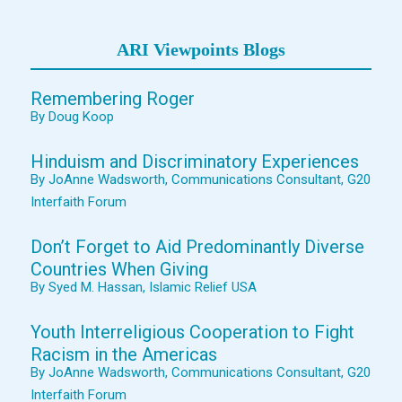
ARI Viewpoints Blogs
Remembering Roger
By Doug Koop
Hinduism and Discriminatory Experiences
By JoAnne Wadsworth, Communications Consultant, G20
Interfaith Forum
Don’t Forget to Aid Predominantly Diverse
Countries When Giving
By Syed M. Hassan, Islamic Relief USA
Youth Interreligious Cooperation to Fight
Racism in the Americas
By JoAnne Wadsworth, Communications Consultant, G20
Interfaith Forum