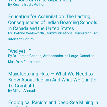
By Keisha Bush, Author
Education for Assimilation: The Lasting
Consequences of Indian Boarding Schools
in Canada and the United States
By JoAnne Wadsworth, Communications Consultant, G20
Interfaith Forum
“And yet …”
By Dr. James Christie, Ambassador-at-Large, Canadian
Multifaith Federation
Manufacturing Hate — What We Need to
Know About Racism And What We Can Do
To Combat It
By Milton Allimadi
Ecological Racism and Deep-Sea Mining in