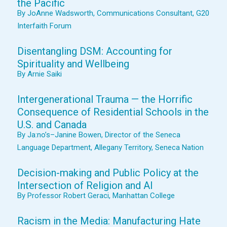
the Pacific
By JoAnne Wadsworth, Communications Consultant, G20
Interfaith Forum
Disentangling DSM: Accounting for
Spirituality and Wellbeing
By Arnie Saiki
Intergenerational Trauma — the Horrific
Consequence of Residential Schools in the
U.S. and Canada
By Ja:no’s–Janine Bowen, Director of the Seneca
Language Department, Allegany Territory, Seneca Nation
Decision-making and Public Policy at the
Intersection of Religion and AI
By Professor Robert Geraci, Manhattan College
Racism in the Media: Manufacturing Hate