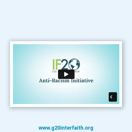
www.g20interfaith.org