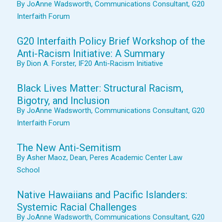
By JoAnne Wadsworth, Communications Consultant, G20
Interfaith Forum
G20 Interfaith Policy Brief Workshop of the
Anti-Racism Initiative: A Summary
By Dion A. Forster, IF20 Anti-Racism Initiative
Black Lives Matter: Structural Racism,
Bigotry, and Inclusion
By JoAnne Wadsworth, Communications Consultant, G20
Interfaith Forum
The New Anti-Semitism
By Asher Maoz, Dean, Peres Academic Center Law
School
Native Hawaiians and Pacific Islanders:
Systemic Racial Challenges
By JoAnne Wadsworth, Communications Consultant, G20