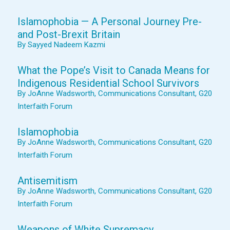
Islamophobia — A Personal Journey Pre-
and Post-Brexit Britain
By Sayyed Nadeem Kazmi
What the Pope’s Visit to Canada Means for
Indigenous Residential School Survivors
By JoAnne Wadsworth, Communications Consultant, G20
Interfaith Forum
Islamophobia
By JoAnne Wadsworth, Communications Consultant, G20
Interfaith Forum
Antisemitism
By JoAnne Wadsworth, Communications Consultant, G20
Interfaith Forum
Weapons of White Supremacy