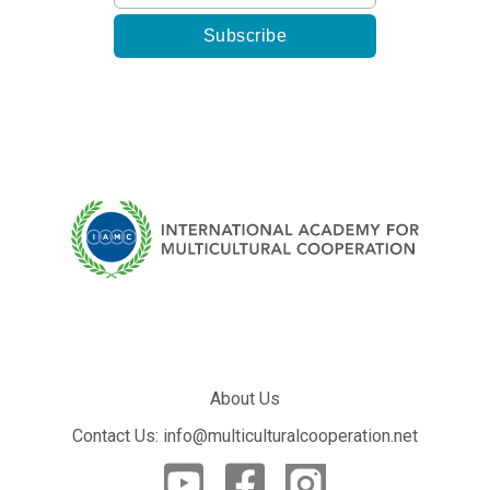
About Us
Contact Us: info@multiculturalcooperation.net