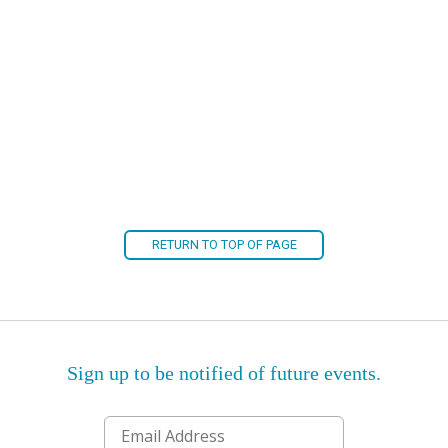
RETURN TO TOP OF PAGE
Sign up to be notified of future events.