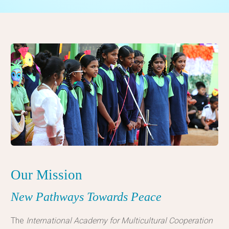
Our Mission
New Pathways Towards Peace
The
International Academy for Multicultural Cooperation