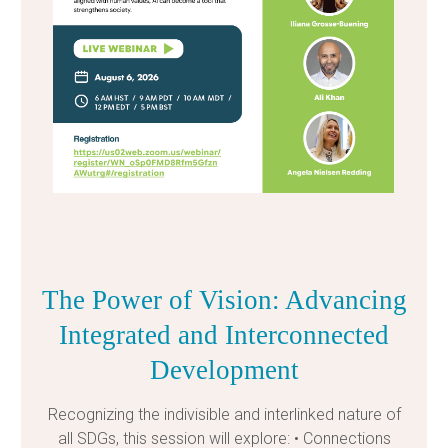
The Power of Vision: Advancing
Integrated and Interconnected
Development
Recognizing the indivisible and interlinked nature of
all SDGs, this session will explore: • Connections