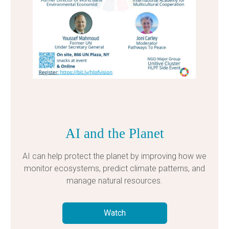
AI and the Planet
AI can help protect the planet by improving how we
monitor ecosystems, predict climate patterns, and
manage natural resources.
Watch