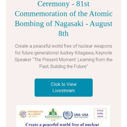
Ceremony - 81st
Commemoration of the Atomic
Bombing of Nagasaki - August
8th
Create a peaceful world free of nuclear weapons
for future generations! Audrey Kitagawa, Keynote
Speaker "The Present Moment: Learning from the
Past, Building the Future"
Click to View
Livestream