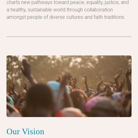
charts new pathways toward peace, equality, justice, and
a healthy, sustainable world through collaboration
amongst people of diverse cultures and faith traditions.
Our Vision