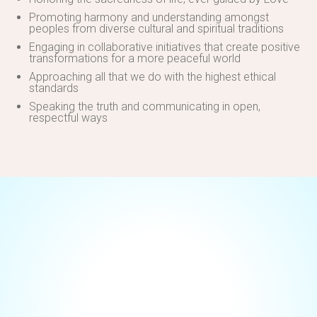
Promoting harmony and understanding amongst
peoples from diverse cultural and spiritual traditions
Engaging in collaborative initiatives that create positive
transformations for a more peaceful world
Approaching all that we do with the highest ethical
standards
Speaking the truth and communicating in open,
respectful ways