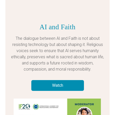
AI and Faith
The dialogue between Al and Faith is not about
resisting technology but about shaping it. Religious
voices seek to ensure that Al serves humanity
ethically, preserves what is sacred about human life,
and supports a future rooted in wisdom,
compassion, and moral responsibility.
Watch