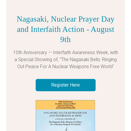
Nagasaki, Nuclear Prayer Day
and Interfaith Action - August
9th
10th Anniversary — Interfaith Awareness Week, with
a Special Showing of, "The Nagasaki Bells: Ringing
Out Peace For A Nuclear Weapons Free World"
Register Here