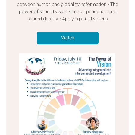
between human and global transformation • The
power of shared vision • Interdependence and
shared destiny • Applying a unitive lens
Watch