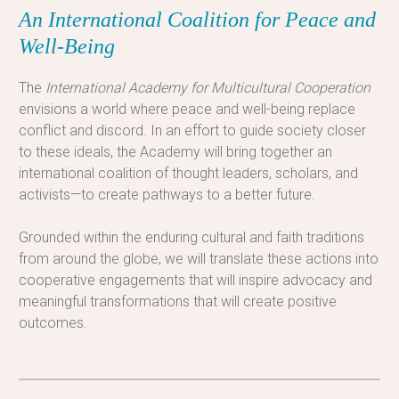
An International Coalition for Peace and
Well-Being
The
International Academy for Multicultural Cooperation
envisions a world where peace and well-being replace
conflict and discord. In an effort to guide society closer
to these ideals, the Academy will bring together an
international coalition of thought leaders, scholars, and
activists—to create pathways to a better future.
Grounded within the enduring cultural and faith traditions
from around the globe, we will translate these actions into
cooperative engagements that will inspire advocacy and
meaningful transformations that will create positive
outcomes.