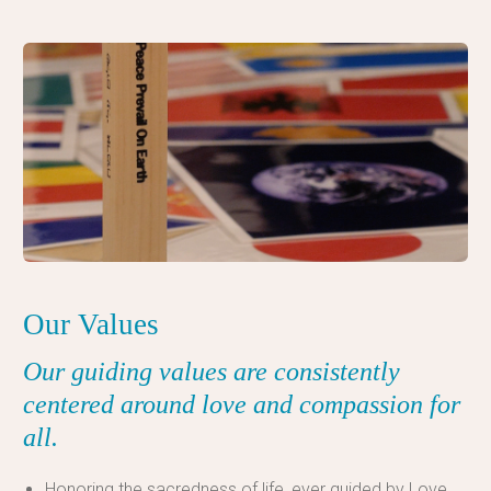
Our Values
Our
guiding values are consistently
centered around love and compassion for
all.
Honoring the sacredness of life, ever guided by Love