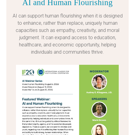
AI and Human Flourishing
AI can support human flourishing when it is designed
to enhance, rather than replace, uniquely human
capacities such as empathy, creativity, and moral
judgment. It can expand access to education,
healthcare, and economic opportunity, helping
individuals and communities thrive.