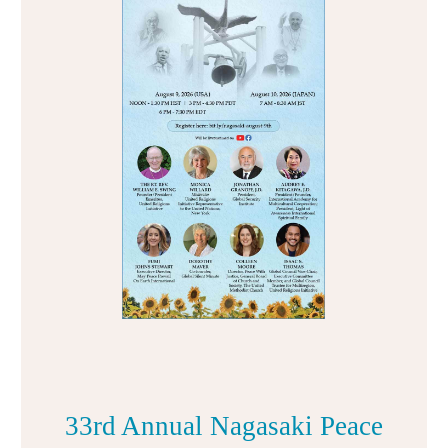
33rd Annual Nagasaki Peace