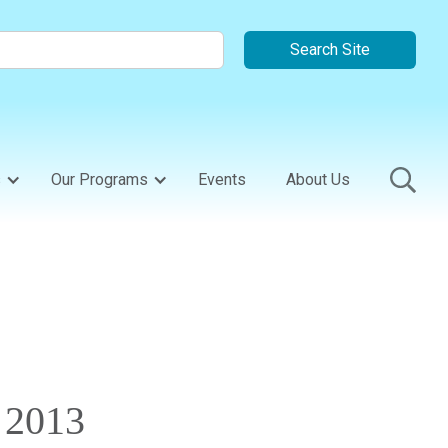
s
Our Programs
Events
About Us
 2013