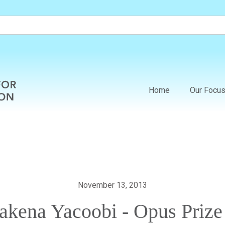
Home
Our Focu
November 13, 2013
Sakena Yacoobi - Opus Prize