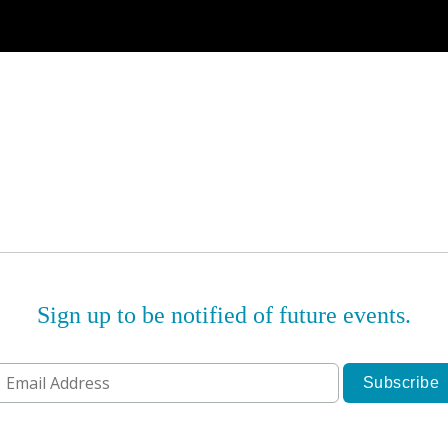
Sign up to be notified of future events.