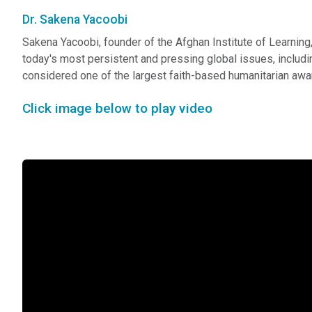
Dr. Sakena Yacoobi
Sakena Yacoobi, founder of the Afghan Institute of Learning,
today's most persistent and pressing global issues, including
considered one of the largest faith-based humanitarian awar
Click image below to play video