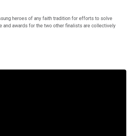
ung heroes of any faith tradition for efforts to solve
e and awards for the two other finalists are collectively