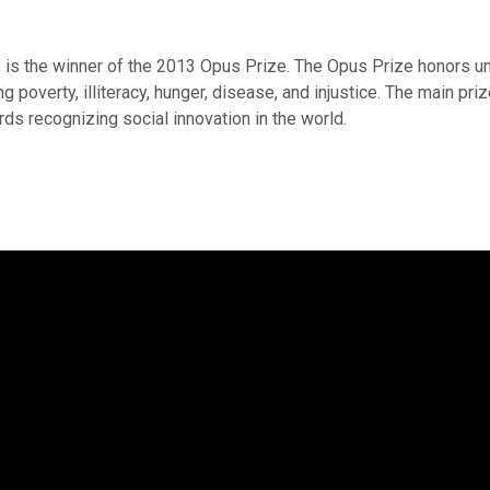
 is the winner of the 2013 Opus Prize. The Opus Prize honors uns
 poverty, illiteracy, hunger, disease, and injustice. The main priz
ds recognizing social innovation in the world.