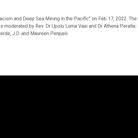
Racism and Deep Sea Mining in the Pacific” on Feb 17, 2022. Th
was moderated by Rev. Dr Upolu Luma Vaai and Dr Athena Peralta. 
erde, J.D. and Maureen Penjueli.