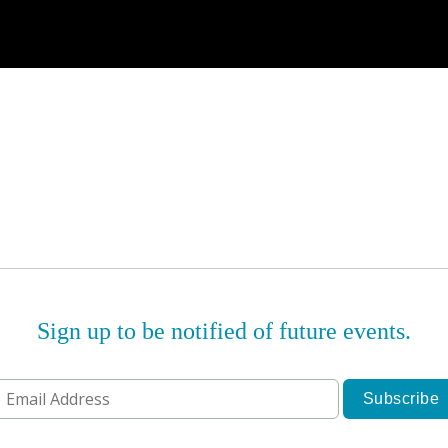
Sign up to be notified of future events.