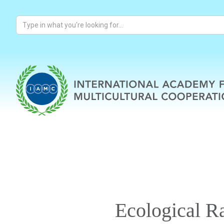
Ecological R