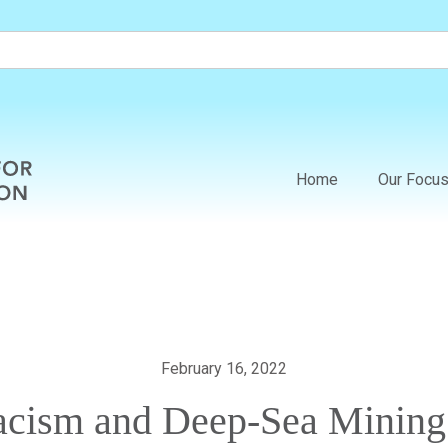
Home
Our Focu
February 16, 2022
acism and Deep-Sea Mining i