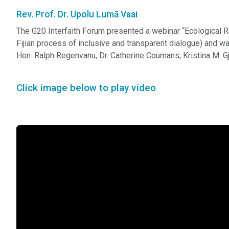
Rev. Prof. Dr. Upolu Lumā Vaai
The G20 Interfaith Forum presented a webinar “Ecological 
Fijian process of inclusive and transparent dialogue) and 
Hon. Ralph Regenvanu, Dr. Catherine Coumans, Kristina M. Gj
Click image below to play video