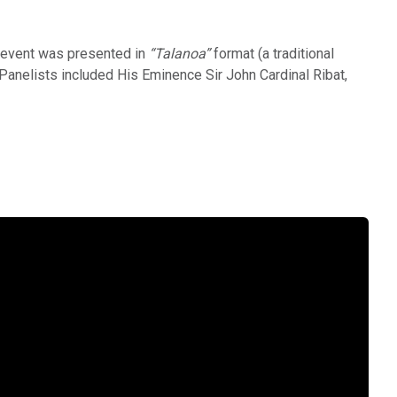
e event was presented in
“Talanoa”
format (a traditional
Panelists included His Eminence Sir John Cardinal Ribat,