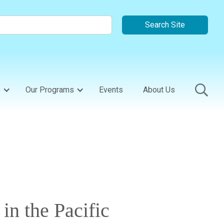
s
Our Programs
Events
About Us
n the Pacific