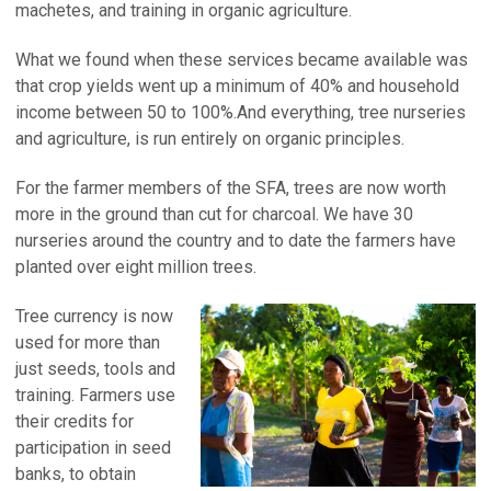
machetes, and training in organic agriculture.
What we found when these services became available was
that crop yields went up a minimum of 40% and household
income between 50 to 100%.And everything, tree nurseries
and agriculture, is run entirely on organic principles.
For the farmer members of the SFA, trees are now worth
more in the ground than cut for charcoal. We have 30
nurseries around the country and to date the farmers have
planted over eight million trees.
Tree currency is now
used for more than
just seeds, tools and
training. Farmers use
their credits for
participation in seed
banks, to obtain