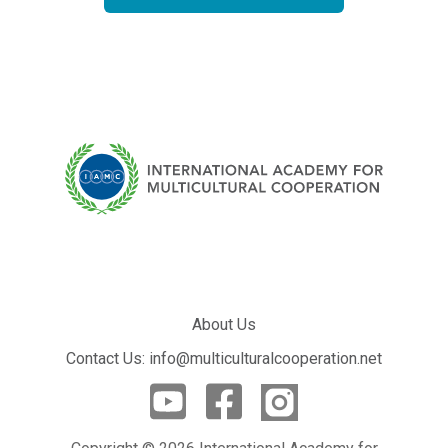
About Us
Contact Us: info@multiculturalcooperation.net