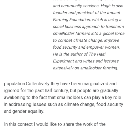
and community services. Hugh is also
founder and president of the Impact
Farming Foundation, which is using a
social business approach to transform
smallholder farmers into a global force
to combat climate change, improve
food security and empower women.
He is the author of The Haiti
Experiment and writes and lectures
extensively on smallholder farming.
population.Collectively they have been marginalized and
ignored for the past half century, but people are gradually
awakening to the fact that smallholders can play a key role
in addressing issues such as climate change, food security
and gender equality.
In this context I would like to share the work of the