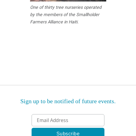
One of thirty tree nurseries operated
by the members of the Smallholder
Farmers Alliance in Haiti.
Sign up to be notified of future events.