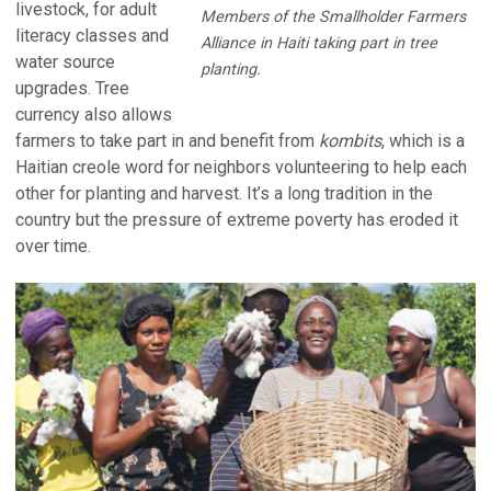
livestock, for adult
Members of the Smallholder Farmers
literacy classes and
Alliance in Haiti taking part in tree
water source
planting.
upgrades. Tree
currency also allows
farmers to take part in and benefit from
kombits
, which is a
Haitian creole word for neighbors volunteering to help each
other for planting and harvest. It’s a long tradition in the
country but the pressure of extreme poverty has eroded it
over time.