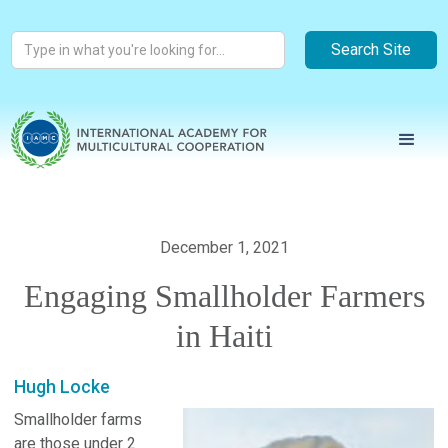
December 1, 2021
Engaging Smallholder Farmers
in Haiti
Hugh Locke
Smallholder farms
are those under 2