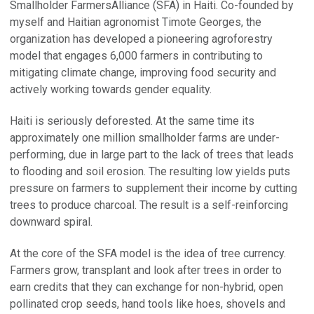
Smallholder FarmersAlliance (SFA) in Haiti. Co-founded by
myself and Haitian agronomist Timote Georges, the
organization has developed a pioneering agroforestry
model that engages 6,000 farmers in contributing to
mitigating climate change, improving food security and
actively working towards gender equality.
Haiti is seriously deforested. At the same time its
approximately one million smallholder farms are under-
performing, due in large part to the lack of trees that leads
to flooding and soil erosion. The resulting low yields puts
pressure on farmers to supplement their income by cutting
trees to produce charcoal. The result is a self-reinforcing
downward spiral.
At the core of the SFA model is the idea of tree currency.
Farmers grow, transplant and look after trees in order to
earn credits that they can exchange for non-hybrid, open
pollinated crop seeds, hand tools like hoes, shovels and