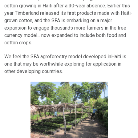
cotton growing in Haiti after a 30-year absence. Earlier this
year Timberland released its first products made with Haiti-
grown cotton, and the SFA is embarking on a major
expansion to engage thousands more farmers in the tree
currency model... now expanded to include both food and
cotton crops.
We feel the SFA agroforestry model developed inHaiti is
one that may be worthwhile exploring for application in
other developing countries.