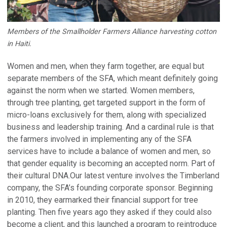
Members of the Smallholder Farmers Alliance harvesting cotton
in Haiti.
Women and men, when they farm together, are equal but
separate members of the SFA, which meant definitely going
against the norm when we started. Women members,
through tree planting, get targeted support in the form of
micro-loans exclusively for them, along with specialized
business and leadership training. And a cardinal rule is that
the farmers involved in implementing any of the SFA
services have to include a balance of women and men, so
that gender equality is becoming an accepted norm. Part of
their cultural DNA.Our latest venture involves the Timberland
company, the SFA’s founding corporate sponsor. Beginning
in 2010, they earmarked their financial support for tree
planting. Then five years ago they asked if they could also
become a client, and this launched a program to reintroduce