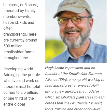
hectares, or 5 acres,
operated by family
members—wife,
husband, kids and
often
grandparents.There
are currently around
500 million
smallholder farms
throughout the
Hugh Locke
is president and co-
developing world.
founder of the Smallholder Farmers
Adding up the people
Alliance (SFA), a non-profit working to
who live and work on
feed and reforest a renewed Haiti
those farms,t he total
using a new agroforestry model in
comes to 2.5 billion,
which smallholders plant trees to earn
or one third of the
credits that they exchange for seed,
entire global
tools, training and other agricultural