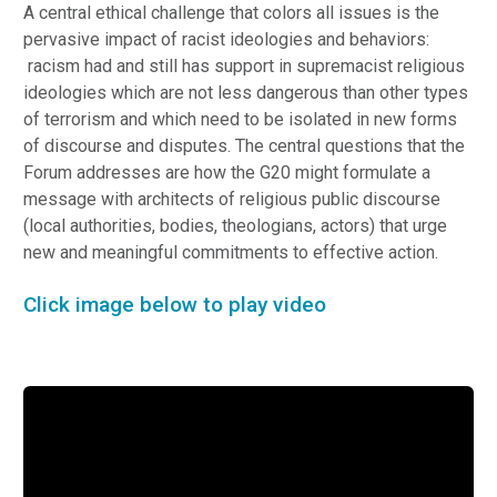
A central ethical challenge that colors all issues is the
pervasive impact of racist ideologies and behaviors:
racism had and still has support in supremacist religious
ideologies which are not less dangerous than other types
of terrorism and which need to be isolated in new forms
of discourse and disputes. The central questions that the
Forum addresses are how the G20 might formulate a
message with architects of religious public discourse
(local authorities, bodies, theologians, actors) that urge
new and meaningful commitments to effective action.
Click image below to play video