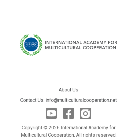
About Us
Contact Us: info@multiculturalcooperation.net
Copyright © 2026 International Academy for
Multicultural Cooperation. All rights reserved.