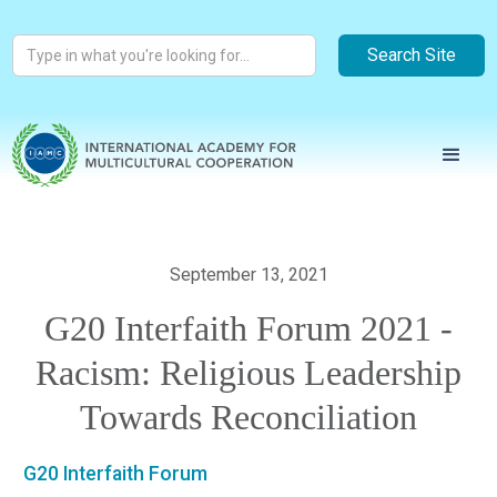
September 13, 2021
G20 Interfaith Forum 2021 -
Racism: Religious Leadership
Towards Reconciliation
G20 Interfaith Forum