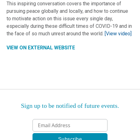
This inspiring conversation covers the importance of
pursuing peace globally and locally, and how to continue
to motivate action on this issue every single day,
especially during these difficult times of COVID-19 and in
the face of so much unrest around the world.
[View video]
VIEW ON EXTERNAL WEBSITE
Sign up to be notified of future events.