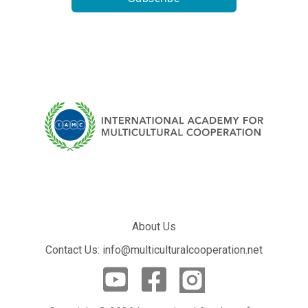
About Us
Contact Us: info@multiculturalcooperation.net