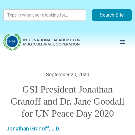
September 20, 2020
GSI President Jonathan
Granoff and Dr. Jane Goodall
for UN Peace Day 2020
Jonathan Granoff, J.D.