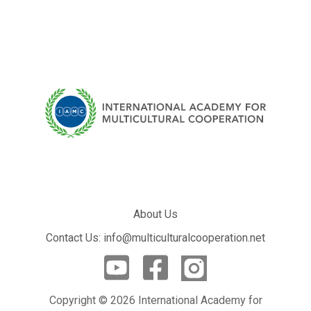
About Us
Contact Us: info@multiculturalcooperation.net
Copyright © 2026 International Academy for