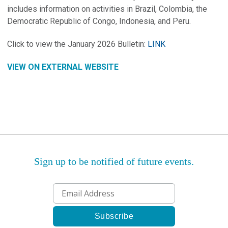
includes information on activities in Brazil, Colombia, the
Democratic Republic of Congo, Indonesia, and Peru.
Click to view the January 2026 Bulletin:
LINK
VIEW ON EXTERNAL WEBSITE
Sign up to be notified of future events.