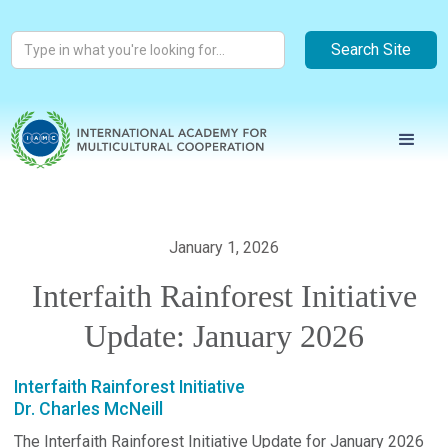
January 1, 2026
Interfaith Rainforest Initiative
Update: January 2026
Interfaith Rainforest Initiative
Dr. Charles McNeill
The Interfaith Rainforest Initiative Update for January 2026