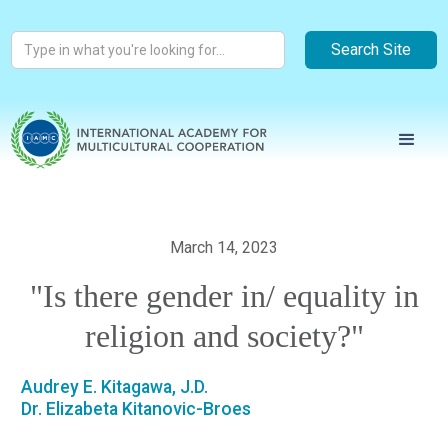
March 14, 2023
"Is there gender in/ equality in
religion and society?"
Audrey E. Kitagawa, J.D.
Dr. Elizabeta Kitanovic-Broes