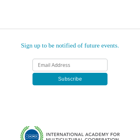
Sign up to be notified of future events.