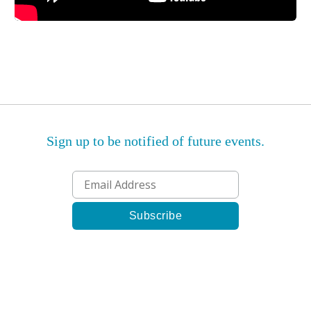
Sign up to be notified of future events.