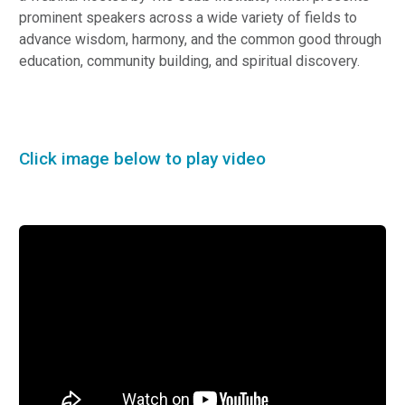
prominent speakers across a wide variety of fields to
advance wisdom, harmony, and the common good through
education, community building, and spiritual discovery.
Click image below to play video