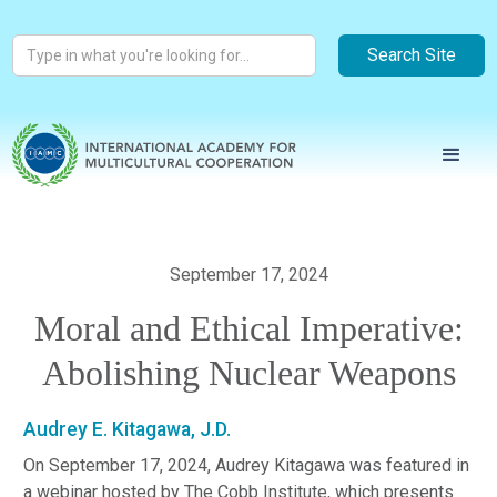
September 17, 2024
Moral and Ethical Imperative:
Abolishing Nuclear Weapons
Audrey E. Kitagawa, J.D.
On September 17, 2024, Audrey Kitagawa was featured in
a webinar hosted by The Cobb Institute, which presents