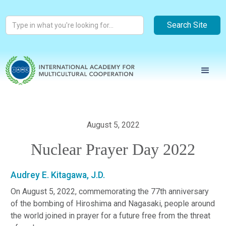
August 5, 2022
Nuclear Prayer Day 2022
Audrey E. Kitagawa, J.D.
On August 5, 2022, commemorating the 77th anniversary
of the bombing of Hiroshima and Nagasaki, people around
the world joined in prayer for a future free from the threat