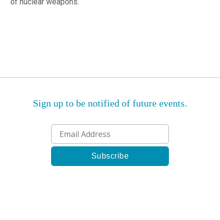
of nuclear weapons.
Sign up to be notified of future events.