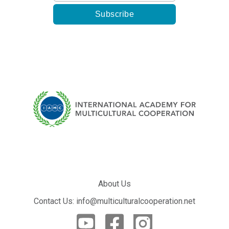
About Us
Contact Us: info@multiculturalcooperation.net