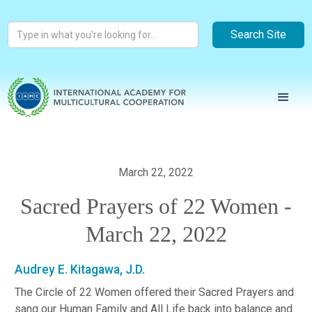
March 22, 2022
Sacred Prayers of 22 Women -
March 22, 2022
Audrey E. Kitagawa, J.D.
The Circle of 22 Women offered their Sacred Prayers and
sang our Human Family and All Life back into balance and