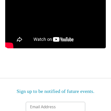
Sign up to be notified of future events.