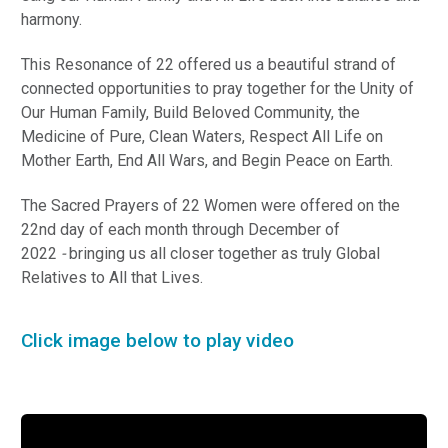
harmony.
This Resonance of 22 offered us a beautiful strand of
connected opportunities to pray together for the Unity of
Our Human Family, Build Beloved Community, the
Medicine of Pure, Clean Waters, Respect All Life on
Mother Earth, End All Wars, and Begin Peace on Earth.
The Sacred Prayers of 22 Women were offered on the
22nd day of each month through December of
2022
-
bringing us all closer together as truly Global
Relatives to All that Lives.
Click image below to play video