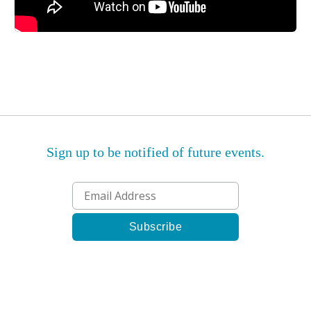
Sign up to be notified of future events.