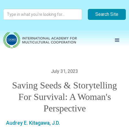
July 31, 2023
Saving Seeds & Storytelling
For Survival: A Woman's
Perspective
Audrey E. Kitagawa, J.D.