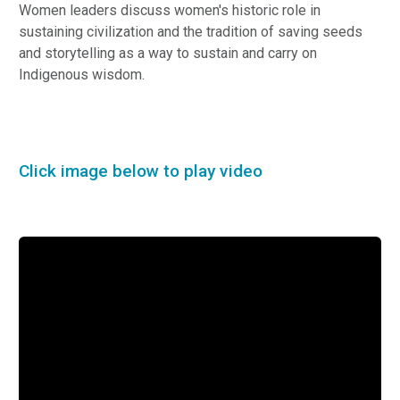
Women leaders discuss women's historic role in
sustaining civilization and the tradition of saving seeds
and storytelling as a way to sustain and carry on
Indigenous wisdom.
Click image below to play video