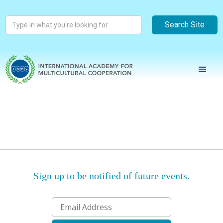
Sign up to be notified of future events.