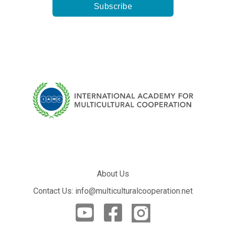
About Us
Contact Us: info@multiculturalcooperation.net