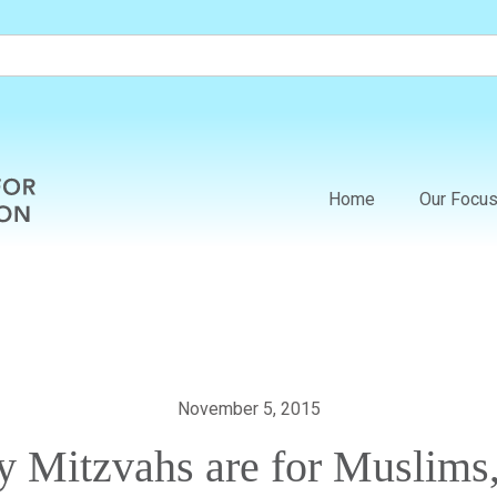
Home
Our Focu
November 5, 2015
 Mitzvahs are for Muslims,