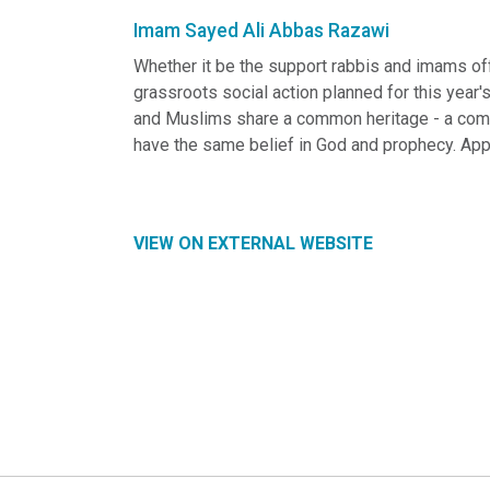
Imam Sayed Ali Abbas Razawi
Whether it be the support rabbis and imams off
grassroots social action planned for this year'
and Muslims share a common heritage - a commo
have the same belief in God and prophecy. App
VIEW ON EXTERNAL WEBSITE