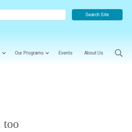
s
Our Programs
Events
About Us
 too