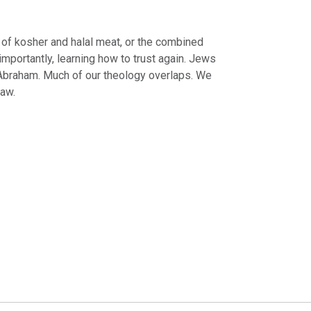
 of kosher and halal meat, or the combined
importantly, learning how to trust again. Jews
 Abraham. Much of our theology overlaps. We
law.