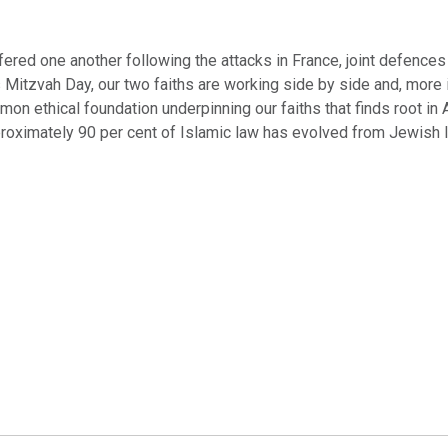
ered one another following the attacks in France, joint defences
s Mitzvah Day, our two faiths are working side by side and, more 
n ethical foundation underpinning our faiths that finds root in
roximately 90 per cent of Islamic law has evolved from Jewish 