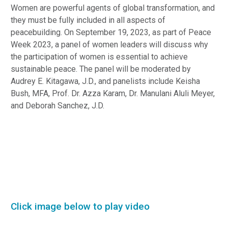
Women are powerful agents of global transformation, and
they must be fully included in all aspects of
peacebuilding. On September 19, 2023, as part of Peace
Week 2023, a panel of women leaders will discuss why
the participation of women is essential to achieve
sustainable peace. The panel will be moderated by
Audrey E. Kitagawa, J.D., and panelists include Keisha
Bush, MFA, Prof. Dr. Azza Karam, Dr. Manulani Aluli Meyer,
and Deborah Sanchez, J.D.
Click image below to play video