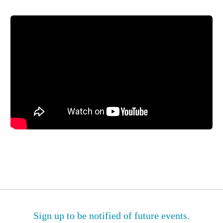
Sign up to be notified of future events.