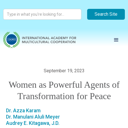
September 19, 2023
Women as Powerful Agents of
Transformation for Peace
Dr. Azza Karam
Dr. Manulani Aluli Meyer
Audrey E. Kitagawa, J.D.