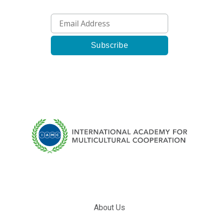
About Us