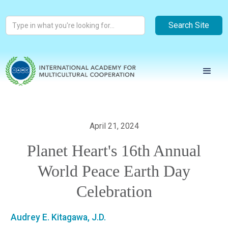
April 21, 2024
Planet Heart's 16th Annual
World Peace Earth Day
Celebration
Audrey E. Kitagawa, J.D.