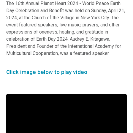
The 16th Annual Planet Heart 2024 - World Peace Earth
Day Celebration and Benefit was held on Sunday, April 21,
2024, at the Church of the Village in New York City. The
event featured speakers, live music, prayers, and other
expressions of oneness, healing, and gratitude in
celebration of Earth Day 2024. Audrey E. Kitagawa,
President and Founder of the International Academy for
Multicultural Cooperation, was a featured speaker.
Click image below to play video