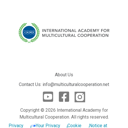
About Us
Contact Us: info@multiculturalcooperation.net
Copyright © 2026 International Academy for
Multicultural Cooperation. All rights reserved.
Privacy
Your Privacy
Cookie
Notice at