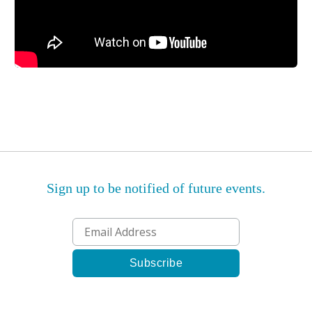
Sign up to be notified of future events.