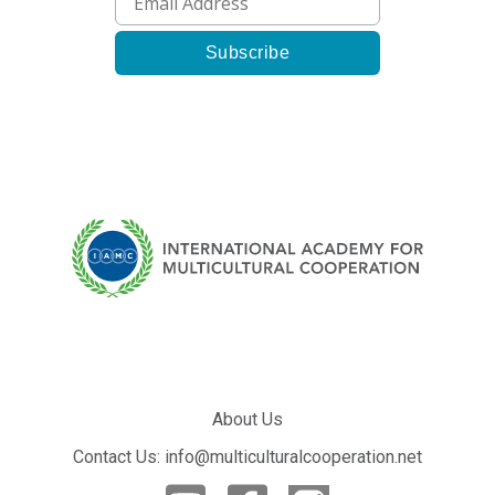
About Us
Contact Us: info@multiculturalcooperation.net