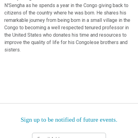
N'Sengha as he spends a year in the Congo giving back to
citizens of the country where he was born. He shares his
remarkable journey from being born in a small village in the
Congo to becoming a well respected tenured professor in
the United States who donates his time and resources to
improve the quality of life for his Congolese brothers and
sisters.
Sign up to be notified of future events.