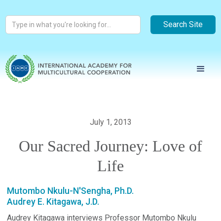
July 1, 2013
Our Sacred Journey: Love of
Life
Mutombo Nkulu-N'Sengha, Ph.D.
Audrey E. Kitagawa, J.D.
Audrey Kitagawa interviews Professor Mutombo Nkulu