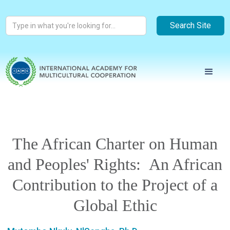
The African Charter on Human
and Peoples' Rights: An African
Contribution to the Project of a
Global Ethic