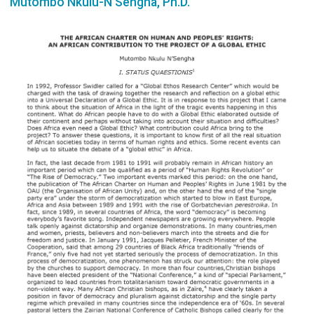
Mutombo Nkulu-N'Sengha, Ph.D.