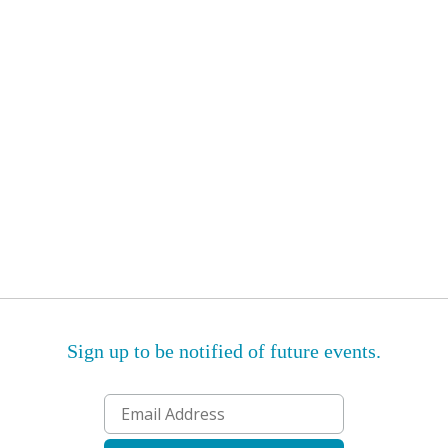
Sign up to be notified of future events.