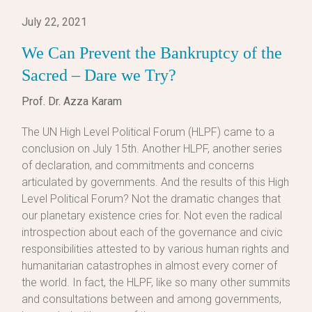
July 22, 2021
We Can Prevent the Bankruptcy of the
Sacred – Dare we Try?
Prof. Dr. Azza Karam
The UN High Level Political Forum (HLPF) came to a
conclusion on July 15th. Another HLPF, another series
of declaration, and commitments and concerns
articulated by governments. And the results of this High
Level Political Forum? Not the dramatic changes that
our planetary existence cries for. Not even the radical
introspection about each of the governance and civic
responsibilities attested to by various human rights and
humanitarian catastrophes in almost every corner of
the world. In fact, the HLPF, like so many other summits
and consultations between and among governments,