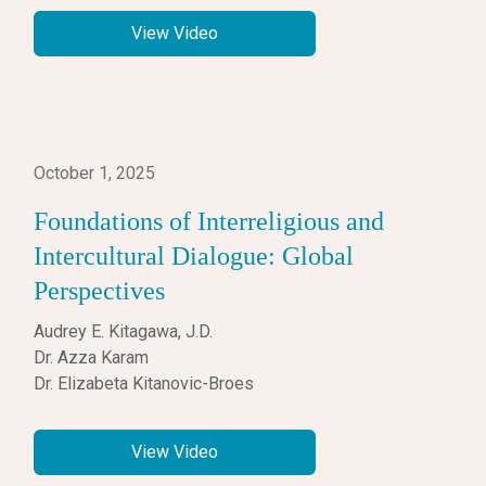
View Video
October 1, 2025
Foundations of Interreligious and
Intercultural Dialogue: Global
Perspectives
Audrey E. Kitagawa, J.D.
Dr. Azza Karam
Dr. Elizabeta Kitanovic-Broes
View Video