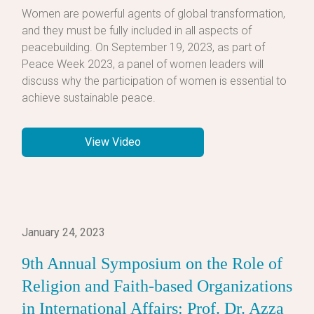
Women are powerful agents of global transformation,
and they must be fully included in all aspects of
peacebuilding. On September 19, 2023, as part of
Peace Week 2023, a panel of women leaders will
discuss why the participation of women is essential to
achieve sustainable peace.
View Video
January 24, 2023
9th Annual Symposium on the Role of
Religion and Faith-based Organizations
in International Affairs: Prof. Dr. Azza