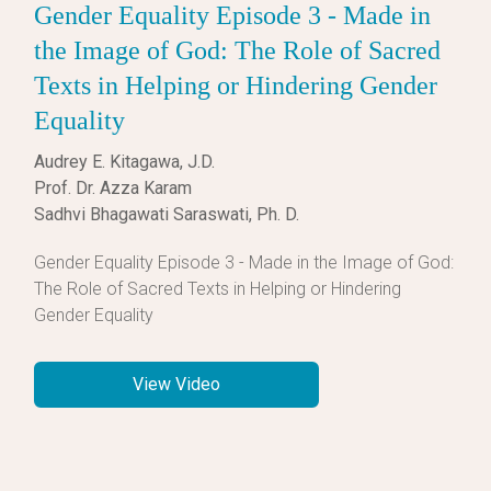
Gender Equality Episode 3 - Made in
the Image of God: The Role of Sacred
Texts in Helping or Hindering Gender
Equality
Audrey E. Kitagawa, J.D.
Prof. Dr. Azza Karam
Sadhvi Bhagawati Saraswati, Ph. D.
Gender Equality Episode 3 - Made in the Image of God:
The Role of Sacred Texts in Helping or Hindering
Gender Equality
View Video