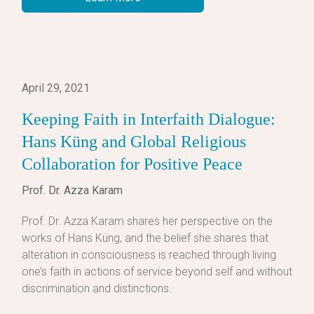
April 29, 2021
Keeping Faith in Interfaith Dialogue:
Hans Küng and Global Religious
Collaboration for Positive Peace
Prof. Dr. Azza Karam
Prof. Dr. Azza Karam shares her perspective on the
works of Hans Küng, and the belief she shares that
alteration in consciousness is reached through living
one’s faith in actions of service beyond self and without
discrimination and distinctions.