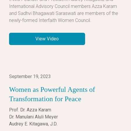
International Advisory Council members Azza Karam
and Sadhvi Bhagawati Saraswati are members of the
newly-formed Interfaith Women Council.
View Video
September 19, 2023
Women as Powerful Agents of
Transformation for Peace
Prof. Dr. Azza Karam
Dr. Manulani Aluli Meyer
Audrey E. Kitagawa, J.D.