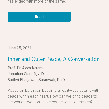
has ended with more of the same.
Read
June 25, 2021
Inner and Outer Peace, A Conversation
Prof. Dr. Azza Karam
Jonathan Granoff, J.D.
Sadhvi Bhagawati Saraswati, Ph.D.
Peace on Earth can become a reality-but it starts with
peace within each heart. How can we bring peace to
the world if we don't have peace within ourselves?