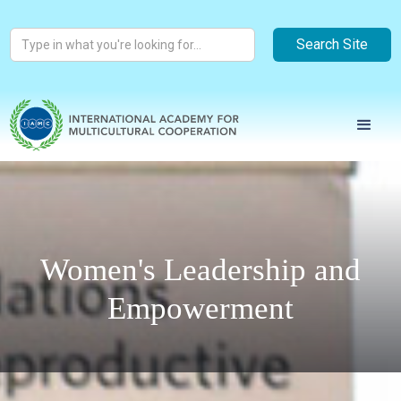
Women's Leadership and
Empowerment