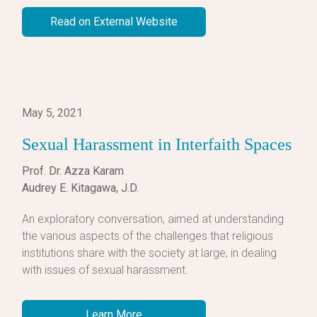
Read on External Website
May 5, 2021
Sexual Harassment in Interfaith Spaces
Prof. Dr. Azza Karam
Audrey E. Kitagawa, J.D.
An exploratory conversation, aimed at understanding
the various aspects of the challenges that religious
institutions share with the society at large, in dealing
with issues of sexual harassment.
Learn More