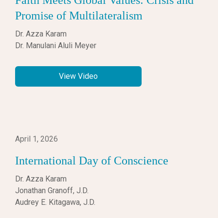
Faith Meets Global Values: Crisis and
Promise of Multilateralism
Dr. Azza Karam
Dr. Manulani Aluli Meyer
View Video
April 1, 2026
International Day of Conscience
Dr. Azza Karam
Jonathan Granoff, J.D.
Audrey E. Kitagawa, J.D.