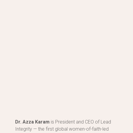
Dr. Sakena Yacoobi
View Work
Dr. Azza Karam
is President and CEO of Lead
Integrity — the first global women-of-faith-led