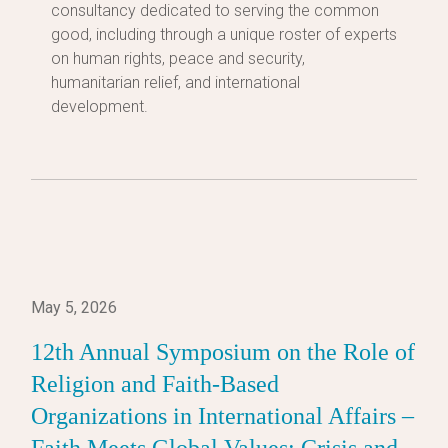
consultancy dedicated to serving the common
good, including through a unique roster of experts
on human rights, peace and security,
humanitarian relief, and international
development.
May 5, 2026
12th Annual Symposium on the Role of
Religion and Faith-Based
Organizations in International Affairs –