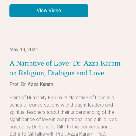
View Video
May 19, 2021
A Narrative of Love: Dr. Azza Karam
on Religion, Dialogue and Love
Prof. Dr. Azza Karam
Spirit of Humanity Forum. A Narrative of Love is a
series of conversations with thought-leaders and
spiritual teachers about their understanding of the
significance of love in our personal and public lives
hosted by Dr. Scherto Gill - In this conversation Dr.
Scherto Gill talks with Prof. Azza Karam, Ph.D.