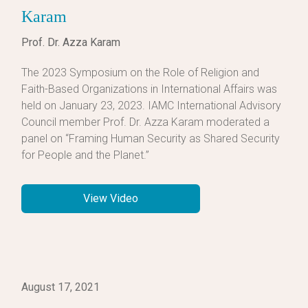
Karam
Prof. Dr. Azza Karam
The 2023 Symposium on the Role of Religion and
Faith-Based Organizations in International Affairs was
held on January 23, 2023. IAMC International Advisory
Council member Prof. Dr. Azza Karam moderated a
panel on “Framing Human Security as Shared Security
for People and the Planet.”
View Video
August 17, 2021