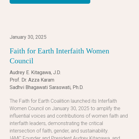
January 30, 2025
Faith for Earth Interfaith Women
Council
Audrey E. Kitagawa, J.D.
Prof. Dr. Azza Karam
Sadhvi Bhagawati Saraswati, Ph.D.
The Faith for Earth Coalition launched its Interfaith
Women Council on January 30, 2025 to amplify the
influential voices and contributions of women faith and
interfaith leaders, demonstrating the critical
intersection of faith, gender, and sustainability.
IAMC Founder and President Audrey Kitagawa, and