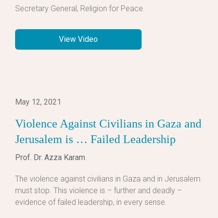
Secretary General, Religion for Peace.
View Video
May 12, 2021
Violence Against Civilians in Gaza and
Jerusalem is … Failed Leadership
Prof. Dr. Azza Karam
The violence against civilians in Gaza and in Jerusalem
must stop. This violence is – further and deadly –
evidence of failed leadership, in every sense.