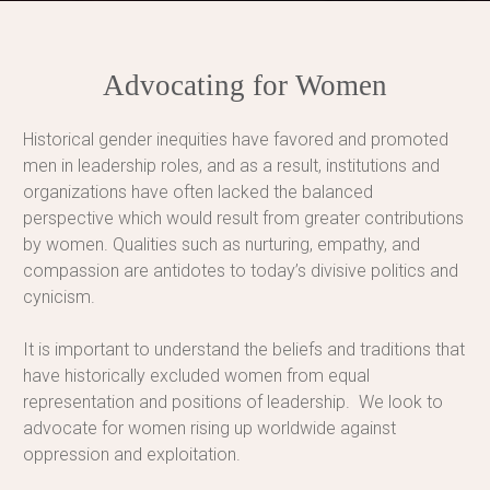
Advocating for Women
Historical gender inequities have favored and promoted
men in leadership roles, and as a result, institutions and
organizations have often lacked the balanced
perspective which would result from greater contributions
by women. Qualities such as nurturing, empathy, and
compassion are antidotes to today’s divisive politics and
cynicism.
It is important to understand the beliefs and traditions that
have historically excluded women from equal
representation and positions of leadership. We look to
advocate for women rising up worldwide against
oppression and exploitation.