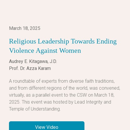
March 18, 2025
Religious Leadership Towards Ending
Violence Against Women
Audrey E. Kitagawa, J.D.
Prof. Dr. Azza Karam
A roundtable of experts from diverse faith traditions,
and from different regions of the world, was convened,
virtually, as a parallel event to the CSW on March 18,
2025. This event was hosted by Lead Integrity and
Temple of Understanding.
View Video